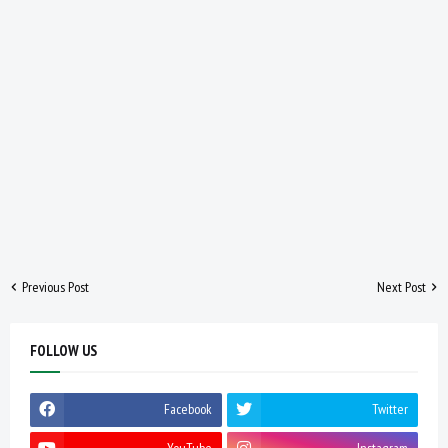
Previous Post
Next Post
FOLLOW US
Facebook
Twitter