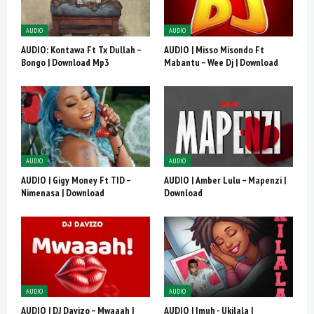
AUDIO
AUDIO
AUDIO: Kontawa Ft Tx Dullah –
AUDIO | Misso Misondo Ft
Bongo | Download Mp3
Mabantu – Wee Dj | Download
AUDIO
AUDIO
AUDIO | Gigy Money Ft TID –
AUDIO | Amber Lulu – Mapenzi |
Nimenasa | Download
Download
AUDIO
AUDIO
AUDIO | DJ Davizo – Mwaaah |
AUDIO | Imuh - Ukilala |