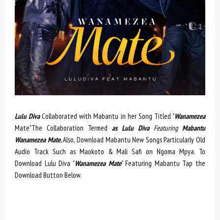
Lulu Diva
Collaborated with Mabantu in her Song Titled "
Wanamezea
Mate"The Collaboration Termed
as Lulu Diva
Featuring
Mabantu
Wanamezea Mate.
Also, Download Mabantu New Songs Particularly Old
Audio Track Such as Maokoto & Mali Safi on Ngoma Mpya. To
Download Lulu Diva "
Wanamezea Mate
" Featuring Mabantu Tap the
Download Button Below.