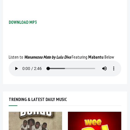
DOWNLOAD MP3
Listen to
Wanamezea Mate by Lulu Diva
Featuring
Mabantu
Below
TRENDING & LATEST DAILY MUSIC