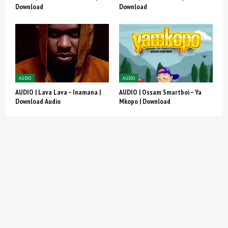
Download
Download
AUDIO
AUDIO
AUDIO | Lava Lava – Inamana |
AUDIO | Ossam Smartboi – Ya
Download Audio
Mkopo | Download