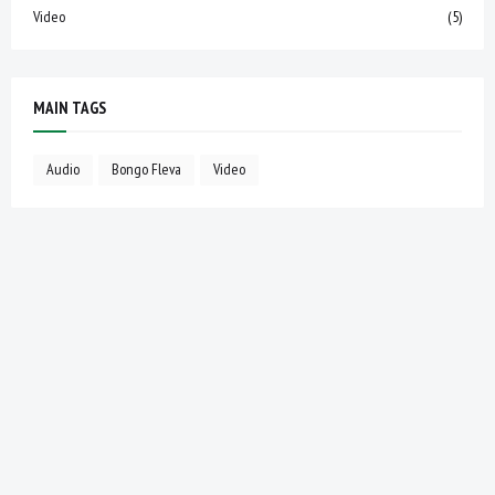
Video
(5)
MAIN TAGS
Audio
Bongo Fleva
Video