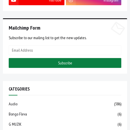
YouTube
Instagram
Mailchimp Form
Subscribe to our mailing list to get the new updates.
CATEGORIES
Audio
(386)
Bongo Fleva
(6)
G MUZIK
(6)