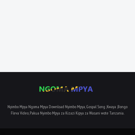
Nyimbo Mpya Ngoma Mpya Download Nyimbo Mpya, Gospal Song ,Kwaya ,Bongo
Fleva Video, Pakua Nyimbo Mpya za Kizazi Kipya za Wasani wote Tanzania.