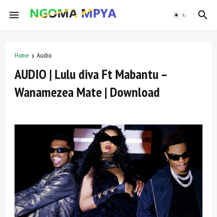
Home
Audio
AUDIO | Lulu diva Ft Mabantu –
Wanamezea Mate | Download