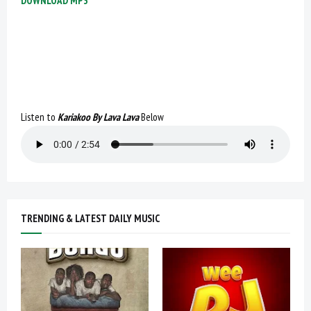
DOWNLOAD MP3
Listen to
Kariakoo By Lava Lava
Below
TRENDING & LATEST DAILY MUSIC