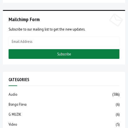
Mailchimp Form
Subscribe to our mailing list to get the new updates.
CATEGORIES
Audio
(386)
Bongo Fleva
(6)
G MUZIK
(6)
Video
(5)