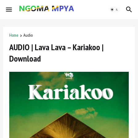
Home
Audio
AUDIO | Lava Lava – Kariakoo |
Download