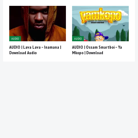
AUDIO
AUDIO
AUDIO | Lava Lava – Inamana |
AUDIO | Ossam Smartboi – Ya
Download Audio
Mkopo | Download