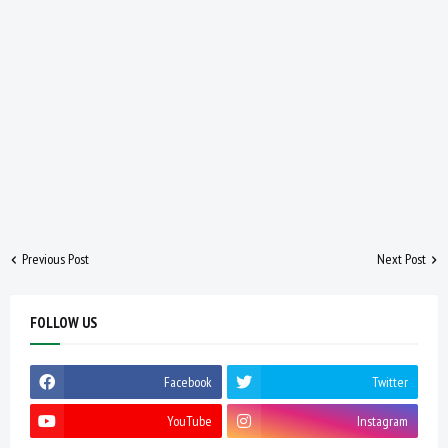
Previous Post
Next Post
FOLLOW US
Facebook
Twitter
YouTube
Instagram