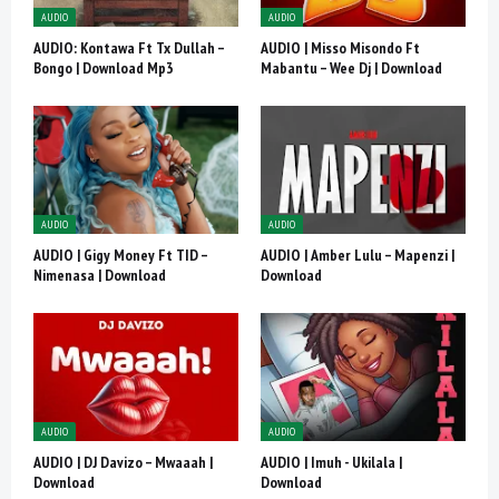
AUDIO
AUDIO
AUDIO: Kontawa Ft Tx Dullah –
AUDIO | Misso Misondo Ft
Bongo | Download Mp3
Mabantu – Wee Dj | Download
AUDIO
AUDIO
AUDIO | Gigy Money Ft TID –
AUDIO | Amber Lulu – Mapenzi |
Nimenasa | Download
Download
AUDIO
AUDIO
AUDIO | DJ Davizo – Mwaaah |
AUDIO | Imuh - Ukilala |
Download
Download