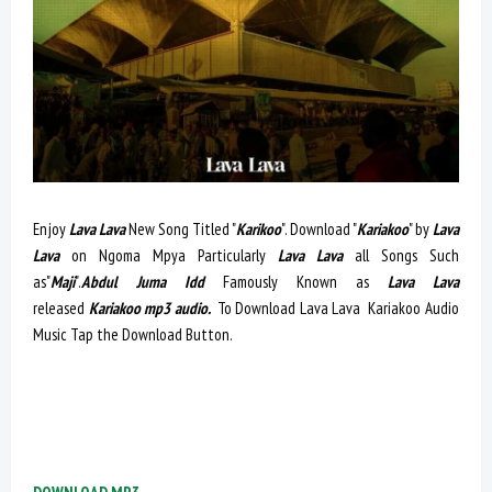
Enjoy
Lava Lava
New Song Titled "
Karikoo
". Download "
Kariakoo
" by
Lava
Lava
on Ngoma Mpya Particularly
Lava Lava
all Songs Such
as"
Maji
".
Abdul Juma Idd
Famously Known as
Lava Lava
released
Kariakoo mp3 audio.
To Download Lava Lava Kariakoo Audio
Music Tap the Download Button.