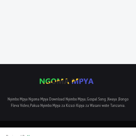
Nyimbo Mpya Ngoma Mpya Download Nyimbo Mpya, Gospal Song ,Kwaya ,Bongo
Fleva Video, Pakua Nyimbo Mpya za Kizazi Kipya za Wasani wote Tanzania.
Home
About Us
Privacy Policy
Contact Us
Terms and Conditions