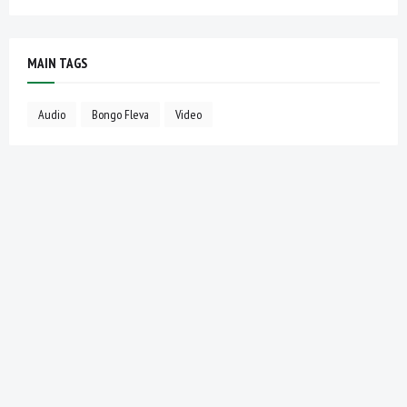
MAIN TAGS
Audio
Bongo Fleva
Video