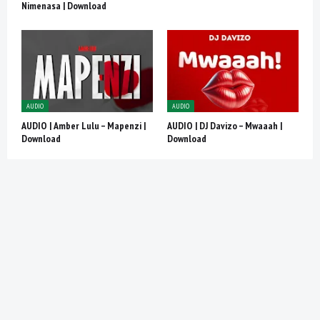
Nimenasa | Download
AUDIO
AUDIO
AUDIO | Amber Lulu – Mapenzi |
AUDIO | DJ Davizo – Mwaaah |
Download
Download