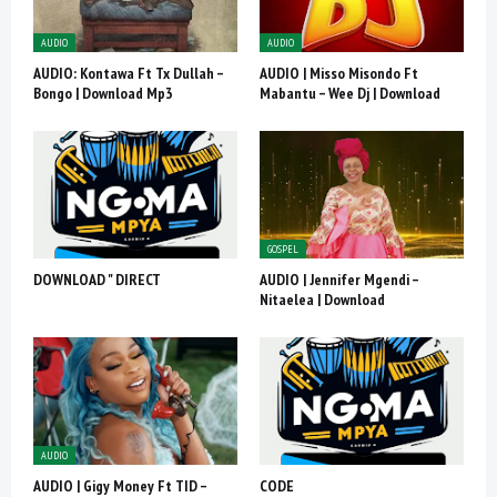
AUDIO
AUDIO
AUDIO: Kontawa Ft Tx Dullah –
AUDIO | Misso Misondo Ft
Bongo | Download Mp3
Mabantu – Wee Dj | Download
GOSPEL
DOWNLOAD " DIRECT
AUDIO | Jennifer Mgendi –
Nitaelea | Download
AUDIO
AUDIO | Gigy Money Ft TID –
CODE