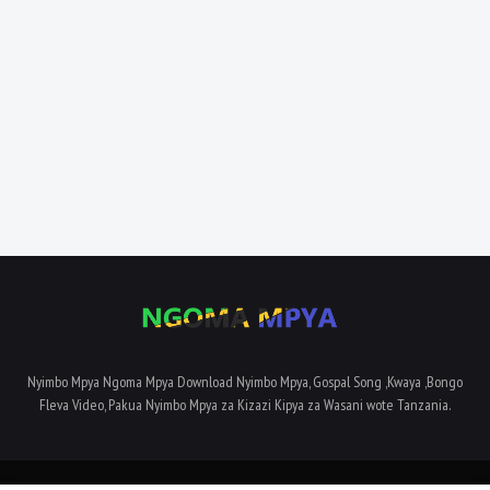
Nyimbo Mpya Ngoma Mpya Download Nyimbo Mpya, Gospal Song ,Kwaya ,Bongo
Fleva Video, Pakua Nyimbo Mpya za Kizazi Kipya za Wasani wote Tanzania.