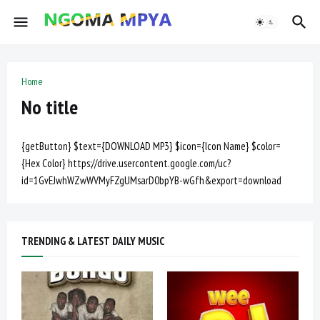
Home
No title
{getButton} $text={DOWNLOAD MP3} $icon={Icon Name} $color=
{Hex Color} https://drive.usercontent.google.com/uc?
id=1GvEJwhWZwWVMyFZgUMsarD0bpYB-wGfh&export=download
TRENDING & LATEST DAILY MUSIC