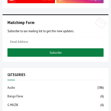
Mailchimp Form
Subscribe to our mailing list to get the new updates.
CATEGORIES
Audio
(386)
Bongo Fleva
(6)
G MUZIK
(6)