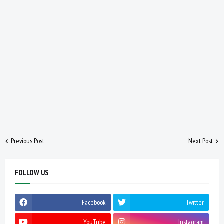
Previous Post
Next Post
FOLLOW US
Facebook
Twitter
YouTube
Instagram