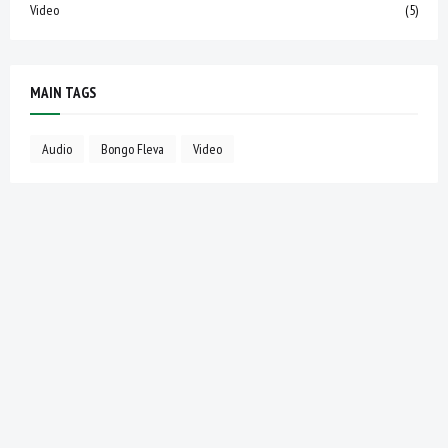
Video
(5)
MAIN TAGS
Audio
Bongo Fleva
Video