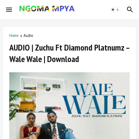
Home
Audio
AUDIO | Zuchu Ft Diamond Platnumz –
Wale Wale | Download