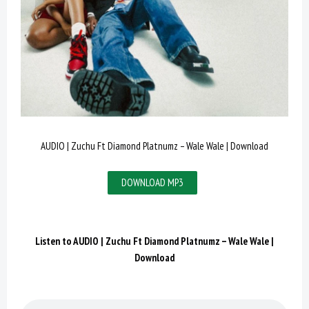
AUDIO | Zuchu Ft Diamond Platnumz – Wale Wale | Download
DOWNLOAD MP3
Listen to
AUDIO | Zuchu Ft Diamond Platnumz – Wale Wale |
Download