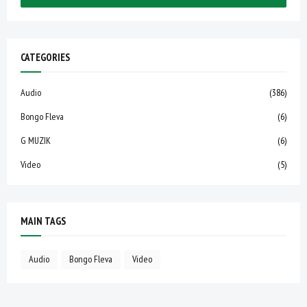
CATEGORIES
Audio
(386)
Bongo Fleva
(6)
G MUZIK
(6)
Video
(5)
MAIN TAGS
Audio
Bongo Fleva
Video