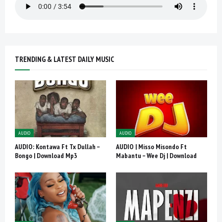
TRENDING & LATEST DAILY MUSIC
AUDIO
AUDIO
AUDIO: Kontawa Ft Tx Dullah –
AUDIO | Misso Misondo Ft
Bongo | Download Mp3
Mabantu – Wee Dj | Download