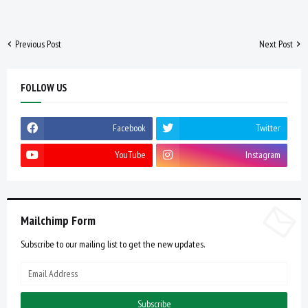
Previous Post
Next Post
FOLLOW US
Facebook
Twitter
YouTube
Instagram
Mailchimp Form
Subscribe to our mailing list to get the new updates.