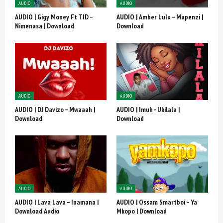
AUDIO
AUDIO
AUDIO | Gigy Money Ft TID –
AUDIO | Amber Lulu – Mapenzi |
Nimenasa | Download
Download
AUDIO
AUDIO
AUDIO | DJ Davizo – Mwaaah |
AUDIO | Imuh - Ukilala |
Download
Download
AUDIO
AUDIO
AUDIO | Lava Lava – Inamana |
AUDIO | Ossam Smartboi – Ya
Download Audio
Mkopo | Download