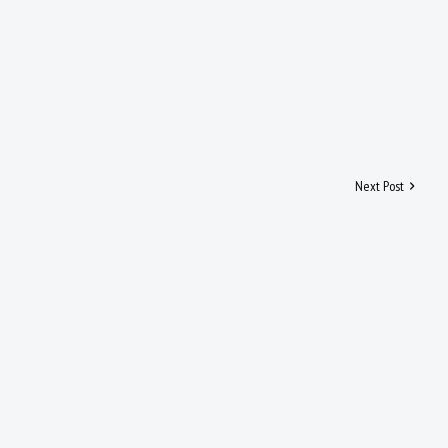
Next Post