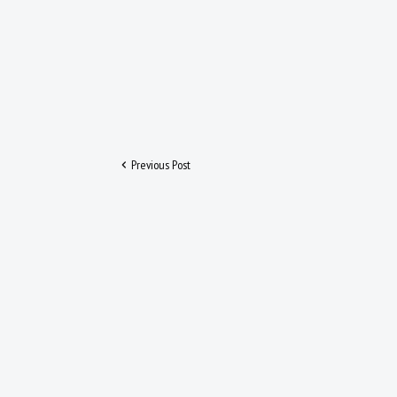
Previous Post