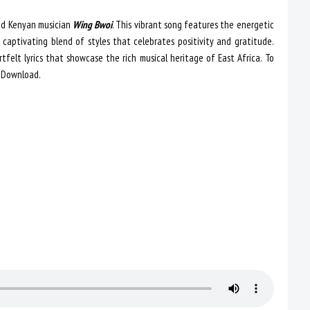
ted Kenyan musician
Wing Bwoi
. This vibrant song features the energetic
 captivating blend of styles that celebrates positivity and gratitude.
tfelt lyrics that showcase the rich musical heritage of East Africa. To
 Download.