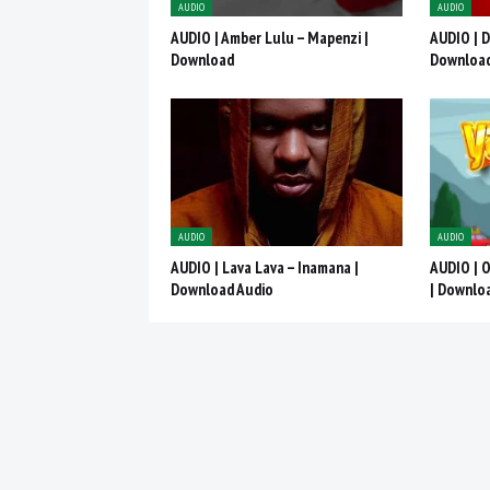
AUDIO
AUDIO
AUDIO | Amber Lulu – Mapenzi |
AUDIO | D
Download
Downloa
AUDIO
AUDIO
AUDIO | Lava Lava – Inamana |
AUDIO | 
Download Audio
| Downlo