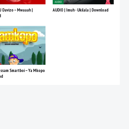
AUDIO
J Davizo – Mwaaah |
AUDIO | Imuh - Ukilala | Download
d
Ossam Smartboi – Ya Mkopo
ad