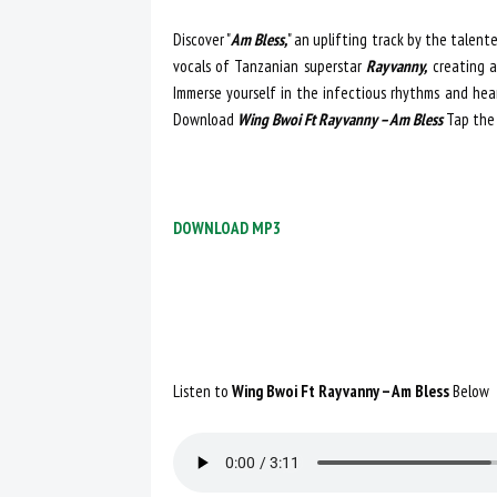
Discover "
Am Bless,
" an uplifting track by the talen
vocals of Tanzanian superstar
Rayvanny,
creating a
Immerse yourself in the infectious rhythms and hear
Download
Wing Bwoi Ft Rayvanny – Am Bless
Tap the
DOWNLOAD MP3
Listen to
Wing Bwoi Ft Rayvanny – Am Bless
Below