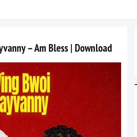
ayvanny – Am Bless | Download