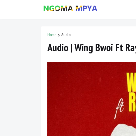
Home
Audio
Audio | Wing Bwoi Ft R