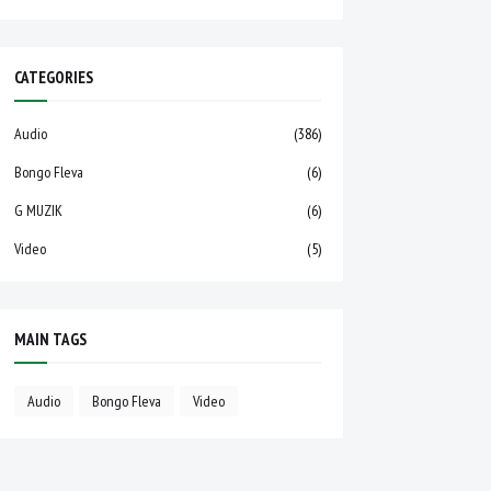
CATEGORIES
Audio
(386)
Bongo Fleva
(6)
G MUZIK
(6)
Video
(5)
MAIN TAGS
Audio
Bongo Fleva
Video