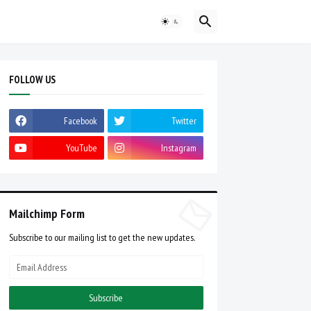
FOLLOW US
Facebook
Twitter
YouTube
Instagram
Mailchimp Form
Subscribe to our mailing list to get the new updates.