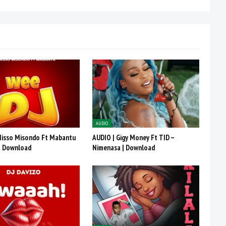
AUDIO
Misso Misondo Ft Mabantu
AUDIO | Gigy Money Ft TID –
 | Download
Nimenasa | Download