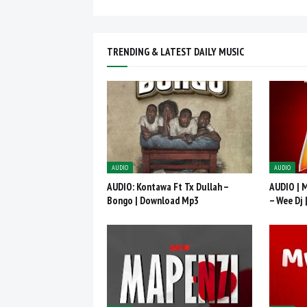
TRENDING & LATEST DAILY MUSIC
AUDIO
AUDIO
AUDIO: Kontawa Ft Tx Dullah –
AUDIO | 
Bongo | Download Mp3
– Wee Dj