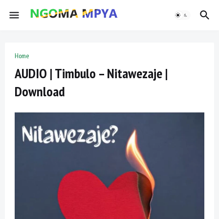
Home
AUDIO | Timbulo – Nitawezaje |
Download