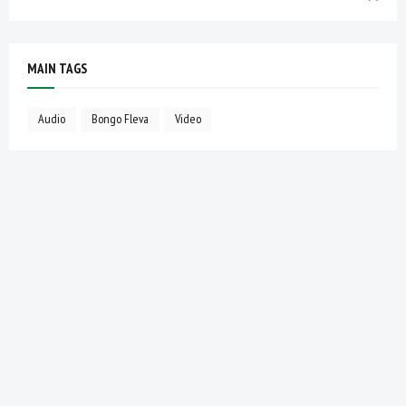
MAIN TAGS
Audio
Bongo Fleva
Video