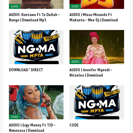
AUDIO
AUDIO
AUDIO: Kontawa Ft Tx Dullah –
AUDIO | Misso Misondo Ft
Bongo | Download Mp3
Mabantu – Wee Dj | Download
GOSPEL
DOWNLOAD " DIRECT
AUDIO | Jennifer Mgendi –
Nitaelea | Download
AUDIO
AUDIO | Gigy Money Ft TID –
CODE
Nimenasa | Download