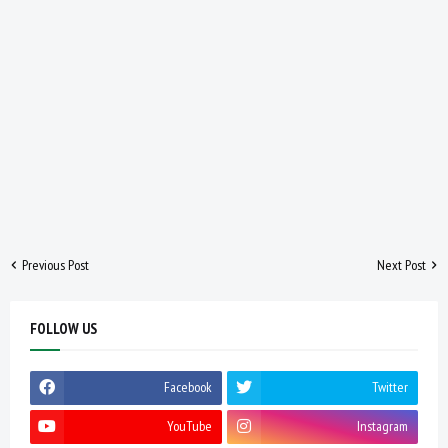
Previous Post
Next Post
FOLLOW US
Facebook
Twitter
YouTube
Instagram