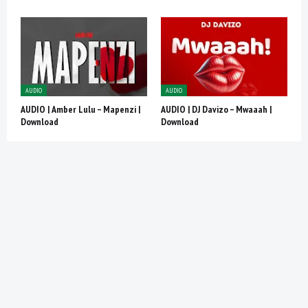
AUDIO
AUDIO
AUDIO | Amber Lulu – Mapenzi |
AUDIO | DJ Davizo – Mwaaah |
Download
Download