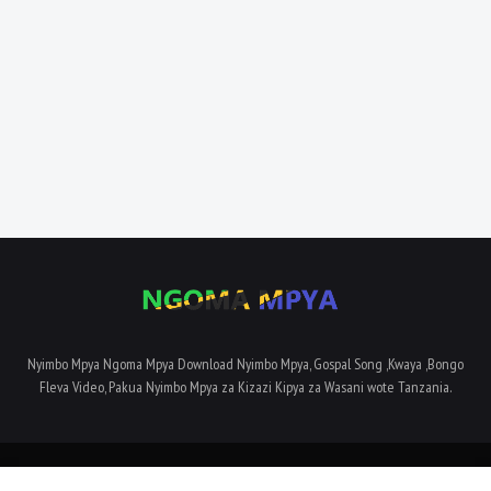
Nyimbo Mpya Ngoma Mpya Download Nyimbo Mpya, Gospal Song ,Kwaya ,Bongo
Fleva Video, Pakua Nyimbo Mpya za Kizazi Kipya za Wasani wote Tanzania.
Home
About Us
Privacy Policy
Contact Us
Terms and Conditions