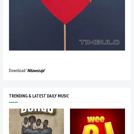
Download "
Nitawezaje
"
TRENDING & LATEST DAILY MUSIC