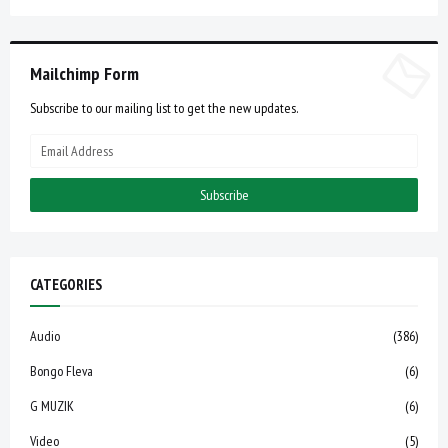
Mailchimp Form
Subscribe to our mailing list to get the new updates.
CATEGORIES
Audio
(386)
Bongo Fleva
(6)
G MUZIK
(6)
Video
(5)