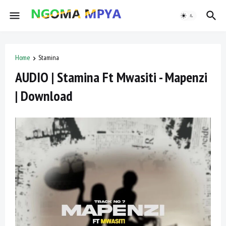
Home
Stamina
AUDIO | Stamina Ft Mwasiti - Mapenzi
| Download