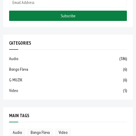
CATEGORIES
Audio
(386)
Bongo Fleva
(6)
G MUZIK
(6)
Video
(5)
MAIN TAGS
Audio
Bongo Fleva
Video