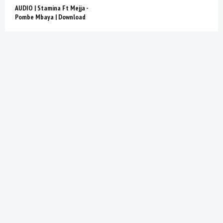
AUDIO | Stamina Ft Mejja -
Pombe Mbaya | Download