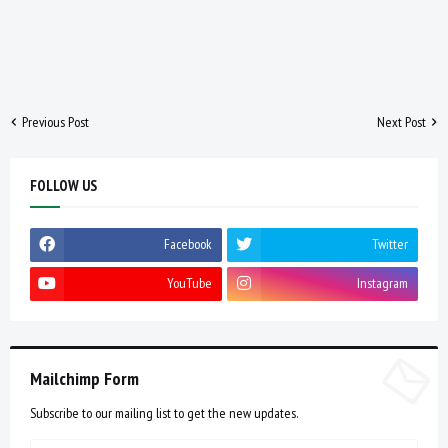
Previous Post
Next Post
FOLLOW US
Facebook
Twitter
YouTube
Instagram
Mailchimp Form
Subscribe to our mailing list to get the new updates.