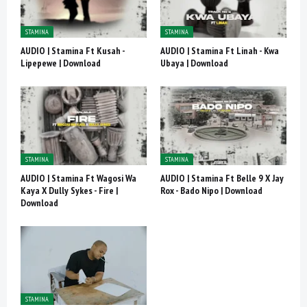
STAMINA
STAMINA
AUDIO | Stamina Ft Kusah -
AUDIO | Stamina Ft Linah - Kwa
Lipepewe | Download
Ubaya | Download
STAMINA
STAMINA
AUDIO | Stamina Ft Wagosi Wa
AUDIO | Stamina Ft Belle 9 X Jay
Kaya X Dully Sykes - Fire |
Rox - Bado Nipo | Download
Download
STAMINA