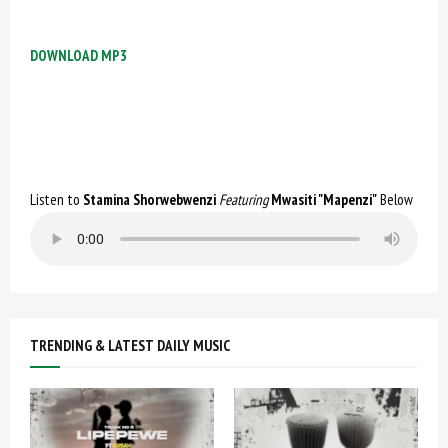
DOWNLOAD MP3
Listen to
Stamina Shorwebwenzi
Featuring
Mwasiti "Mapenzi"
Below
TRENDING & LATEST DAILY MUSIC