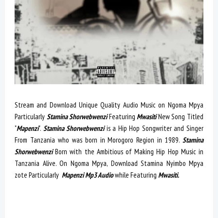
Stream and Download Unique Quality Audio Music on Ngoma Mpya
Particularly
Stamina Shorwebwenzi
Featuring
Mwasiti
New Song Titled
"
Mapenzi
".
Stamina Shorwebwenzi
is a Hip Hop Songwriter and Singer
From Tanzania who was born in Morogoro Region in 1989.
Stamina
Shorwebwenzi
Born with the Ambitious of Making Hip Hop Music in
Tanzania Alive. On Ngoma Mpya, Download Stamina Nyimbo Mpya
zote Particularly
Mapenzi Mp3 Audio
while Featuring
Mwasiti.