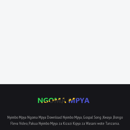
Nyimbo Mpya Ngoma Mpya Download Nyimbo Mpya, Gospal Song ,Kwaya ,Bongo
Fleva Video, Pakua Nyimbo Mpya za Kizazi Kipya za Wasani wote Tanzania.