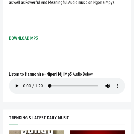
as well as Powerful And Meaningful Audio music on Ngoma Mpya.
DOWNLOAD MP3
Listen to
Harmonize - Nipeni Mji Mp3
Audio Below
TRENDING & LATEST DAILY MUSIC