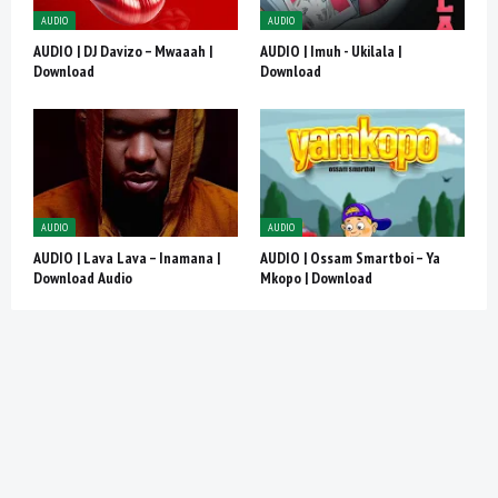
AUDIO
AUDIO
AUDIO | DJ Davizo – Mwaaah |
AUDIO | Imuh - Ukilala |
Download
Download
AUDIO
AUDIO
AUDIO | Lava Lava – Inamana |
AUDIO | Ossam Smartboi – Ya
Download Audio
Mkopo | Download