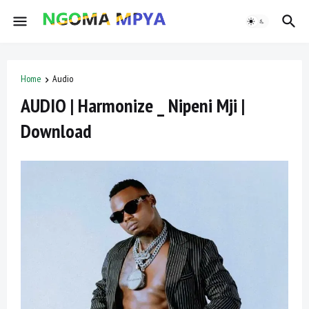
Home
Audio
AUDIO | Harmonize _ Nipeni Mji |
Download