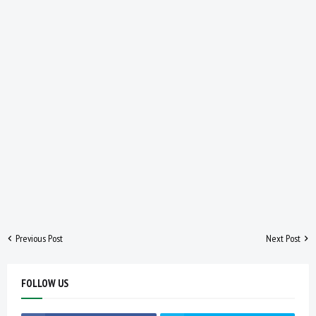
Previous Post
Next Post
FOLLOW US