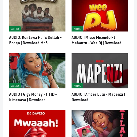
AUDIO
AUDIO
AUDIO: Kontawa Ft Tx Dullah –
AUDIO | Misso Misondo Ft
Bongo | Download Mp3
Mabantu – Wee Dj | Download
AUDIO
AUDIO
AUDIO | Gigy Money Ft TID –
AUDIO | Amber Lulu – Mapenzi |
Nimenasa | Download
Download