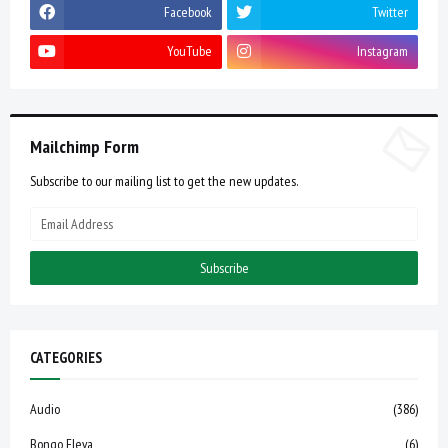
Facebook
Twitter
YouTube
Instagram
Mailchimp Form
Subscribe to our mailing list to get the new updates.
CATEGORIES
Audio
(386)
Bongo Fleva
(6)