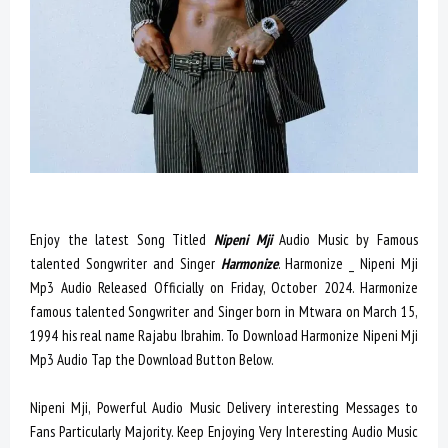
Enjoy the latest Song Titled
Nipeni Mji
Audio Music by Famous
talented Songwriter and Singer
Harmonize
. Harmonize _ Nipeni Mji
Mp3 Audio Released Officially on Friday, October 2024. Harmonize
famous talented Songwriter and Singer born in Mtwara on March 15,
1994 his real name Rajabu Ibrahim. To Download Harmonize Nipeni Mji
Mp3 Audio Tap the Download Button Below.
Nipeni Mji, Powerful Audio Music Delivery interesting Messages to
Fans Particularly Majority. Keep Enjoying Very Interesting Audio Music