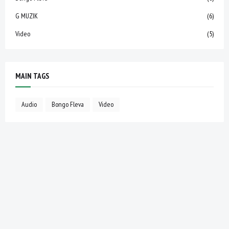
G MUZIK
(6)
Video
(5)
MAIN TAGS
Audio
Bongo Fleva
Video