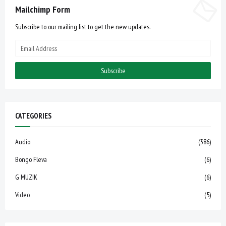
Mailchimp Form
Subscribe to our mailing list to get the new updates.
CATEGORIES
Audio
(386)
Bongo Fleva
(6)
G MUZIK
(6)
Video
(5)