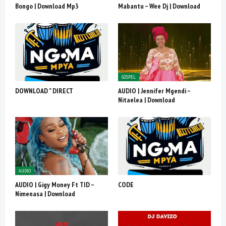
Bongo | Download Mp3
Mabantu – Wee Dj | Download
GOSPEL
DOWNLOAD " DIRECT
AUDIO | Jennifer Mgendi –
Nitaelea | Download
AUDIO
AUDIO | Gigy Money Ft TID –
CODE
Nimenasa | Download