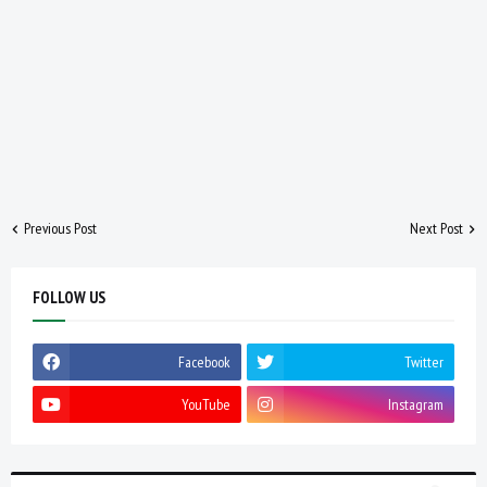
Previous Post
Next Post
FOLLOW US
Facebook
Twitter
YouTube
Instagram