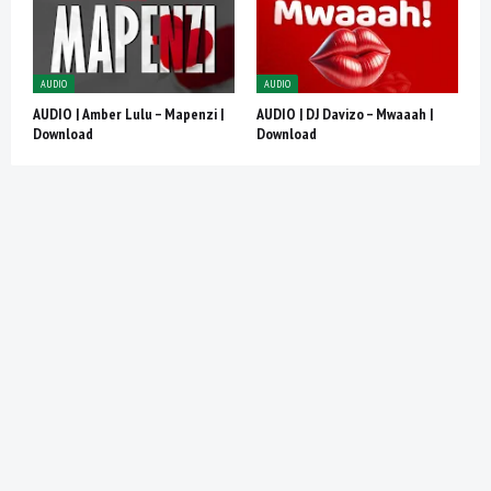
AUDIO
AUDIO
AUDIO | Amber Lulu – Mapenzi |
AUDIO | DJ Davizo – Mwaaah |
Download
Download