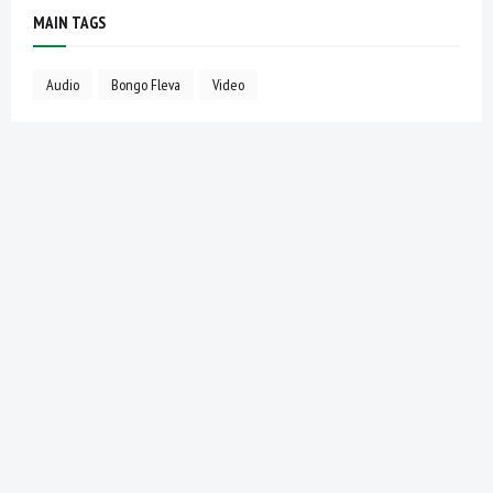
MAIN TAGS
Audio
Bongo Fleva
Video