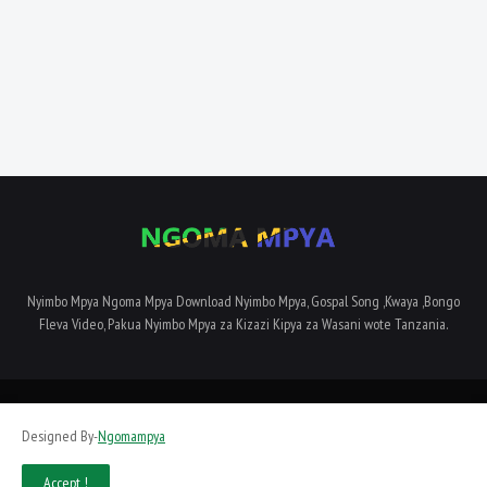
Nyimbo Mpya Ngoma Mpya Download Nyimbo Mpya, Gospal Song ,Kwaya ,Bongo
Fleva Video, Pakua Nyimbo Mpya za Kizazi Kipya za Wasani wote Tanzania.
Home
About Us
Privacy Policy
Contact Us
Terms and Conditions
Designed By-
Ngomampya
SiteMap
Accept !
Designed By -
Dyampaye Limited