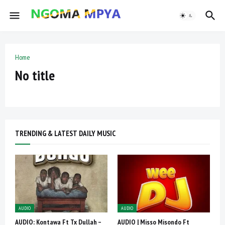
Home
No title
TRENDING & LATEST DAILY MUSIC
AUDIO
AUDIO
AUDIO: Kontawa Ft Tx Dullah –
AUDIO | Misso Misondo Ft