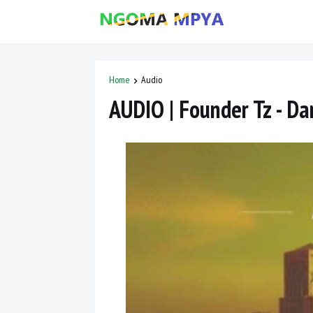
Home
Audio
AUDIO | Founder Tz - Da