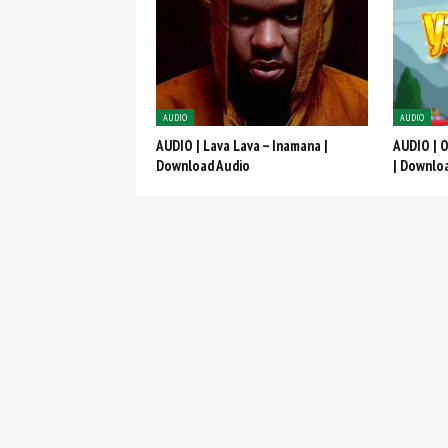
AUDIO
AUDIO
AUDIO | Lava Lava – Inamana |
AUDIO | 
Download Audio
| Downlo