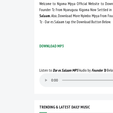
Welcome to Ngoma Mpya Official Website to Downl
Founder Tz From Nyarugusu Kigoma Now Settled in
Salaam.
Also, Download More Nyimbo Mpya From Fou
Tz - Dar es Salaam tap the Download Button Below.
DOWNLOAD MP3
Listen to
Dar es Salaam MP3
Audio by
Founder Tz
Bel
TRENDING & LATEST DAILY MUSIC