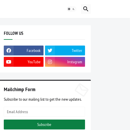
FOLLOW US
Facebook
Twitter
YouTube
Instagram
Mailchimp Form
Subscribe to our mailing list to get the new updates.