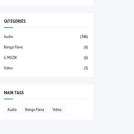
CATEGORIES
Audio
(386)
Bongo Fleva
(6)
G MUZIK
(6)
Video
(5)
MAIN TAGS
Audio
Bongo Fleva
Video