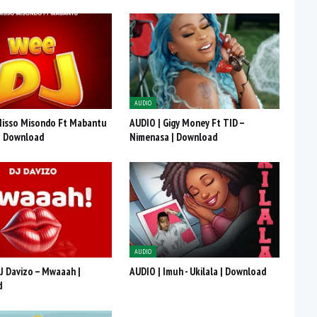
AUDIO
Misso Misondo Ft Mabantu
AUDIO | Gigy Money Ft TID –
 | Download
Nimenasa | Download
AUDIO
J Davizo – Mwaaah |
AUDIO | Imuh - Ukilala | Download
d