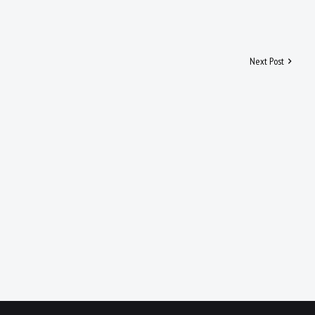
Next Post