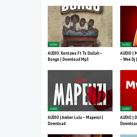
AUDIO
AUDIO
AUDIO: Kontawa Ft Tx Dullah –
AUDIO | 
Bongo | Download Mp3
– Wee Dj
AUDIO
AUDIO
AUDIO | Amber Lulu – Mapenzi |
AUDIO | D
Download
Downloa