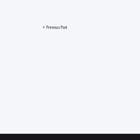
Previous Post