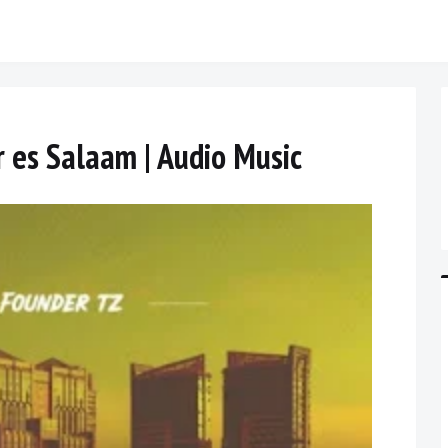
r es Salaam | Audio Music