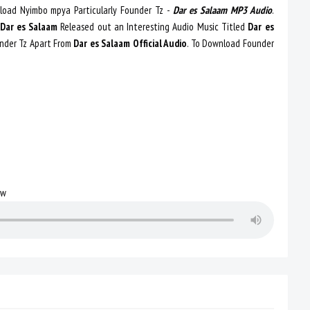
oad Nyimbo mpya Particularly Founder Tz -
Dar es Salaam MP3 Audio
.
Dar es Salaam
Released out an Interesting Audio Music Titled
Dar es
nder Tz Apart From
Dar es Salaam Official Audio
. To Download Founder
ow