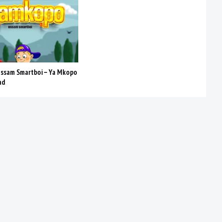
Ossam Smartboi – Ya Mkopo
ad