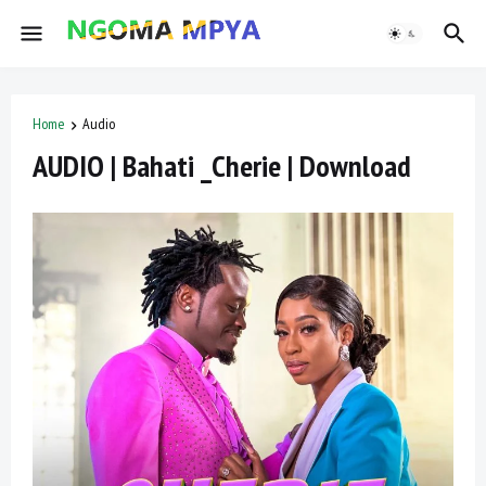
Home
Audio
AUDIO | Bahati _Cherie | Download