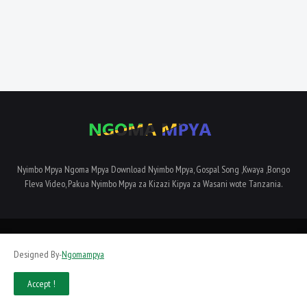
Nyimbo Mpya Ngoma Mpya Download Nyimbo Mpya, Gospal Song ,Kwaya ,Bongo
Fleva Video, Pakua Nyimbo Mpya za Kizazi Kipya za Wasani wote Tanzania.
Home
About Us
Privacy Policy
Contact Us
Terms and Conditions
Designed By-
Ngomampya
SiteMap
Accept !
Designed By -
Dyampaye Limited