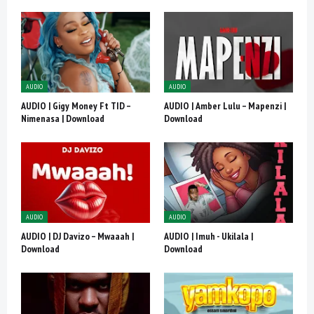
AUDIO
AUDIO
AUDIO | Gigy Money Ft TID –
AUDIO | Amber Lulu – Mapenzi |
Nimenasa | Download
Download
AUDIO
AUDIO
AUDIO | DJ Davizo – Mwaaah |
AUDIO | Imuh - Ukilala |
Download
Download