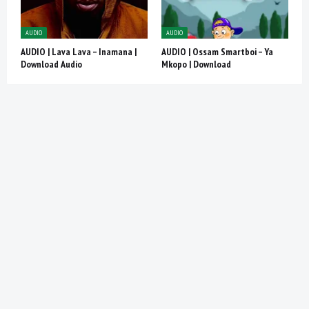
AUDIO
AUDIO
AUDIO | Lava Lava – Inamana |
AUDIO | Ossam Smartboi – Ya
Download Audio
Mkopo | Download