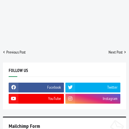
Previous Post
Next Post
FOLLOW US
Facebook
Twitter
YouTube
Instagram
Mailchimp Form