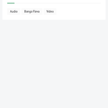
Audio
Bongo Fleva
Video