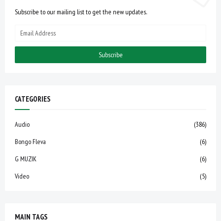
Subscribe to our mailing list to get the new updates.
CATEGORIES
Audio
(386)
Bongo Fleva
(6)
G MUZIK
(6)
Video
(5)
MAIN TAGS