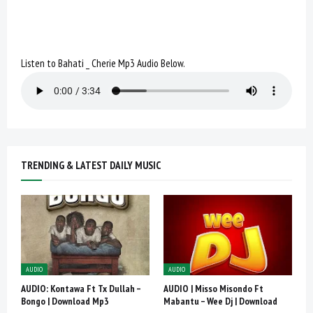
Listen to Bahati _ Cherie Mp3 Audio Below.
TRENDING & LATEST DAILY MUSIC
AUDIO
AUDIO
AUDIO: Kontawa Ft Tx Dullah –
AUDIO | Misso Misondo Ft
Bongo | Download Mp3
Mabantu – Wee Dj | Download