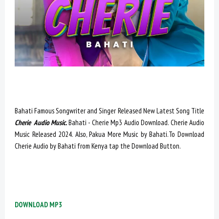
Bahati Famous Songwriter and Singer Released New Latest Song Title
Cherie Audio Music.
Bahati - Cherie Mp3 Audio Download. Cherie Audio
Music Released 2024. Also, Pakua More Music by Bahati.To Download
Cherie Audio by Bahati from Kenya tap the Download Button.
DOWNLOAD MP3