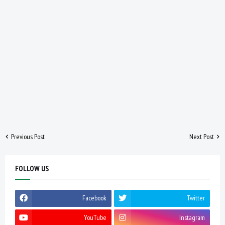
Previous Post
Next Post
FOLLOW US
Facebook
Twitter
YouTube
Instagram