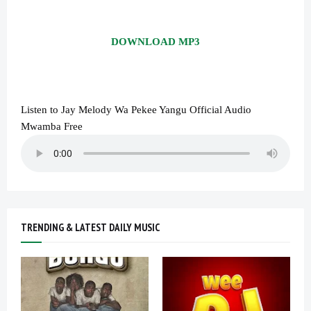
DOWNLOAD MP3
Listen to Jay Melody Wa Pekee Yangu Official Audio
Mwamba Free
TRENDING & LATEST DAILY MUSIC