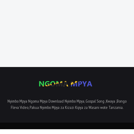
Nyimbo Mpya Ngoma Mpya Download Nyimbo Mpya, Gospal Song ,Kwaya ,Bongo
Fleva Video, Pakua Nyimbo Mpya za Kizazi Kipya za Wasani wote Tanzania.