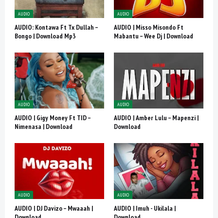
AUDIO
AUDIO
AUDIO: Kontawa Ft Tx Dullah –
AUDIO | Misso Misondo Ft
Bongo | Download Mp3
Mabantu – Wee Dj | Download
AUDIO
AUDIO
AUDIO | Gigy Money Ft TID –
AUDIO | Amber Lulu – Mapenzi |
Nimenasa | Download
Download
AUDIO
AUDIO
AUDIO | DJ Davizo – Mwaaah |
AUDIO | Imuh - Ukilala |
Download
Download