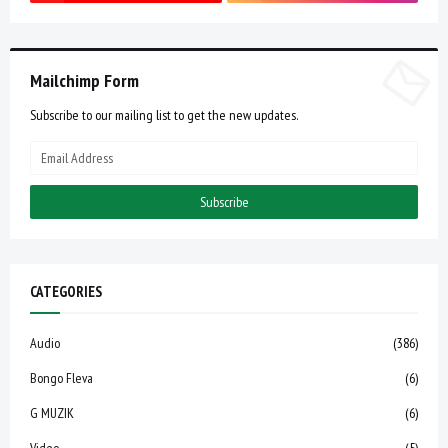
Mailchimp Form
Subscribe to our mailing list to get the new updates.
CATEGORIES
Audio
(386)
Bongo Fleva
(6)
G MUZIK
(6)
Video
(5)