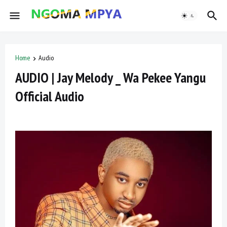
Home
Audio
AUDIO | Jay Melody _ Wa Pekee Yangu
Official Audio