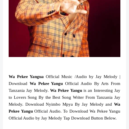
Wa Pekee Yangua
Official Music /Audio by Jay Melody |
Download
Wa Pekee Yangu
Official Audio By Arts From
Tanzania Jay Melody.
Wa Pekee Yangu
is an Interesting Jay
to Lovers Song By the Best Song Writer From Tanzania Jay
Melody. Download Nyimbo Mpya By Jay Melody and
Wa
Pekee Yangu
Official Audio. To Download Wa Pekee Yangu
Official Audio by Jay Melody Tap Download Button Below.