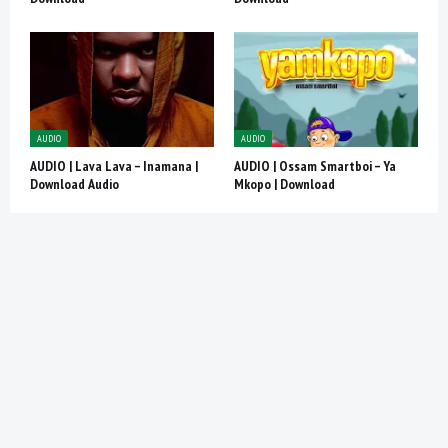
AUDIO
AUDIO
AUDIO | Lava Lava – Inamana |
AUDIO | Ossam Smartboi – Ya
Download Audio
Mkopo | Download