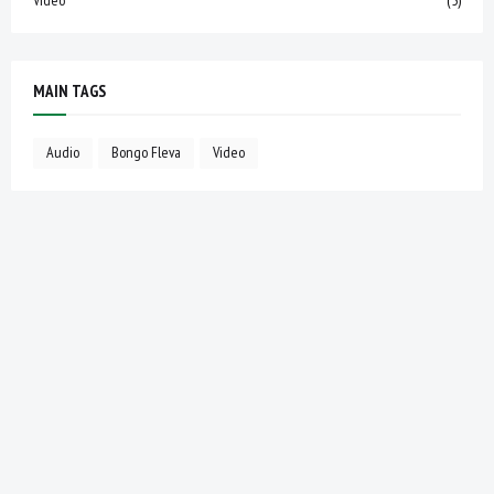
MAIN TAGS
Audio
Bongo Fleva
Video